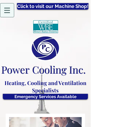
Click to visit our Machine Shop!
Power
Cooling Inc.
Heating, Cooling and Ventilation
Specialists
Emergency Services Available