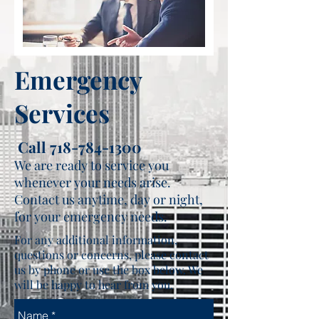
Emergency
Services
Call
718-784-1300
We are ready to service you
whenever your needs arise.
Contact us anytime, day or night,
for your emergency needs.
For any additional information,
questions or concerns, please contact
us by phone or use the box below. We
will be happy to hear from you.