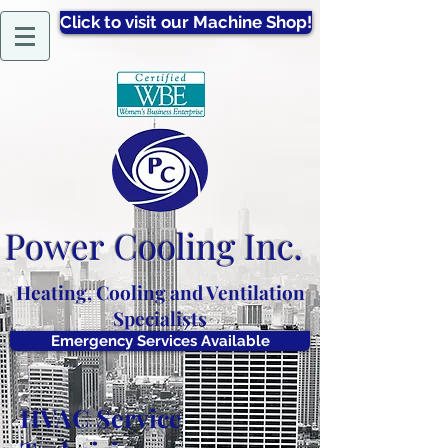
Click to visit our Machine Shop!
Power
Cooling Inc.
Heating, Cooling and Ventilation
Specialists
Emergency Services Available
HVAC Service