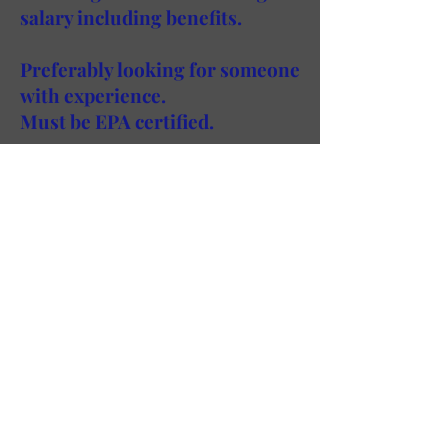
salary including benefits.
Preferably looking for someone
with experience.
Must be EPA certified.
If you would like to submit your
resume for one of our job
openings, email
info@powercooling.com
with your
resume, name and number and we
will gladly contact you for an
interview.
Power Cooling Inc. |T
718.784.1300
| F
718.937.8418
|@
2017 POWER COOLING INC.