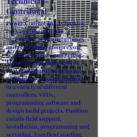
Technician-
Centrifugal
Power Cooling Inc. is looking
for someone who has
experience in steam turbines
and centrifugal compressor
service, controls, and repair.
Must be a computer savvy
HVAC controls and software
technician. Must be proficient
in a variety of different
controllers, VFDs,
programming software and
design build projects. Position
entails field support,
installation, programming and
servicing. Excellent starting