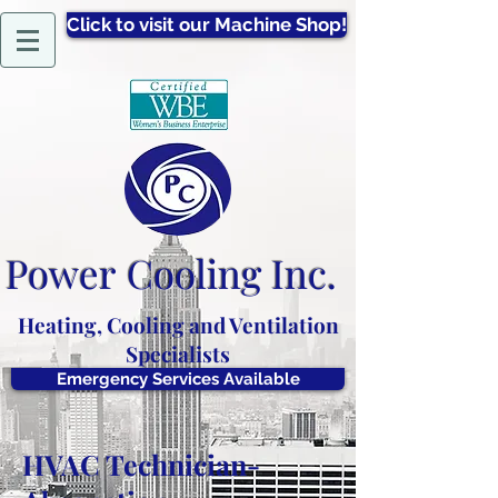
Click to visit our Machine Shop!
Power
Cooling Inc.
Heating, Cooling and Ventilation
Specialists
Emergency Services Available
HVAC Technician-